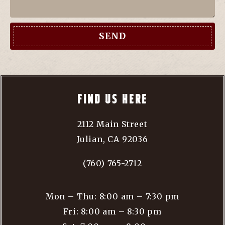
SEND
FIND US HERE
2112 Main Street
Julian, CA 92036
(760) 765-2712
Mon – Thu: 8:00 am – 7:30 pm
Fri: 8:00 am – 8:30 pm