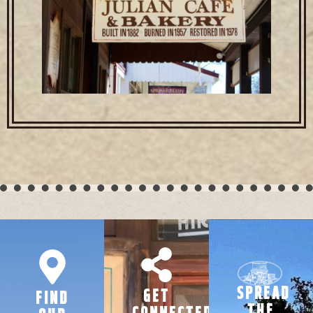
SPREAD
GET
FIND
THE