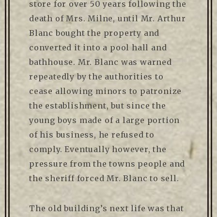
store for over 50 years following the
death of Mrs. Milne, until Mr. Arthur
Blanc bought the property and
converted it into a pool hall and
bathhouse. Mr. Blanc was warned
repeatedly by the authorities to
cease allowing minors to patronize
the establishment, but since the
young boys made of a large portion
of his business, he refused to
comply. Eventually however, the
pressure from the towns people and
the sheriff forced Mr. Blanc to sell.
The old building’s next life was that