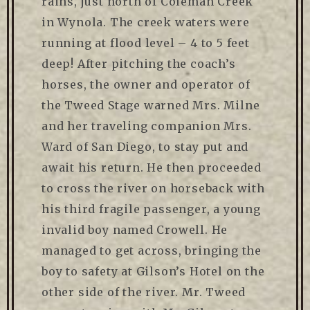
rains, just north of Coleman Creek
in Wynola. The creek waters were
running at flood level – 4 to 5 feet
deep! After pitching the coach’s
horses, the owner and operator of
the Tweed Stage warned Mrs. Milne
and her traveling companion Mrs.
Ward of San Diego, to stay put and
await his return. He then proceeded
to cross the river on horseback with
his third fragile passenger, a young
invalid boy named Crowell. He
managed to get across, bringing the
boy to safety at Gilson’s Hotel on the
other side of the river. Mr. Tweed