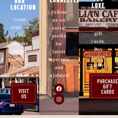
CONNECTED
OUR
LOVE
LOCATION
Follow
Now
Come
us on
offering
visit us
social
gift
at the
media
cards.
famous
for
Buy
Julian
latest
yours
Cafe in
specials
today!
Julian
and
CA
updates!
PURCHAS
GIFT
VISIT
CARDS
US