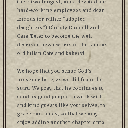
their two longest, most devoted and
hard-working employees and dear
friends (or rather “adopted
daughters”) Christy Connell and
Cara Teter to become the well
deserved new owners of the famous
old Julian Cafe and bakery!
We hope that you sense God’s
presence here, as we did from the
start. We pray that he continues to
send us good people to work with
and kind guests like yourselves, to
grace our tables, so that we may
enjoy adding another chapter onto