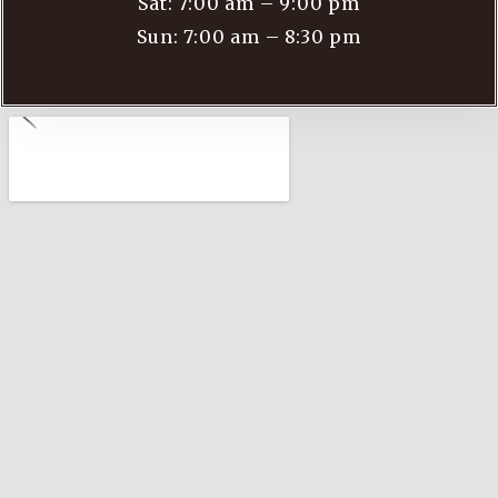
Sat: 7:00 am – 9:00 pm
Sun: 7:00 am – 8:30 pm