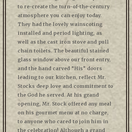
to re-create the turn-of-the-century
atmosphere you can enjoy today.
They had the lovely wainscoting
installed and period lighting, as
well as the cast iron stove and pull
chain toilets. The beautiful stained
glass window above our front entry,
and the hand carved “His” doors
leading to our kitchen, reflect Mr.
Stocks deep love and commitment to
the God he served. At his grand
opening, Mr. Stock offered any meal
on his gourmet menu at no charge,
to anyone who cared to join him in
the celebration! Although a grand