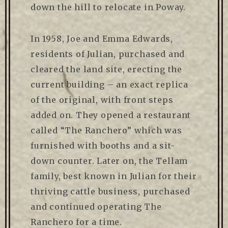
down the hill to relocate in Poway.
In 1958, Joe and Emma Edwards,
residents of Julian, purchased and
cleared the land site, erecting the
current building – an exact replica
of the original, with front steps
added on. They opened a restaurant
called “The Ranchero” which was
furnished with booths and a sit-
down counter. Later on, the Tellam
family, best known in Julian for their
thriving cattle business, purchased
and continued operating The
Ranchero for a time.