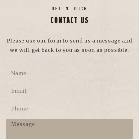
GET IN TOUCH
CONTACT US
Please use our form to send us a message and
we will get back to you as soon as possible.