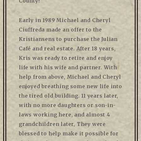
County!
Early in 1989 Michael and Cheryl
Ciuffreda made an offer to the
Kristiansens to purchase the Julian
Café and real estate. After 18 years,
Kris was ready to retire and enjoy
life with his wife and partner. With
help from above, Michael and Cheryl
enjoyed breathing some new life into
the tired old building. 11 years later,
with no more daughters or son-in-
laws working here, and almost 4
grandchildren later, They were
blessed to help make it possible for