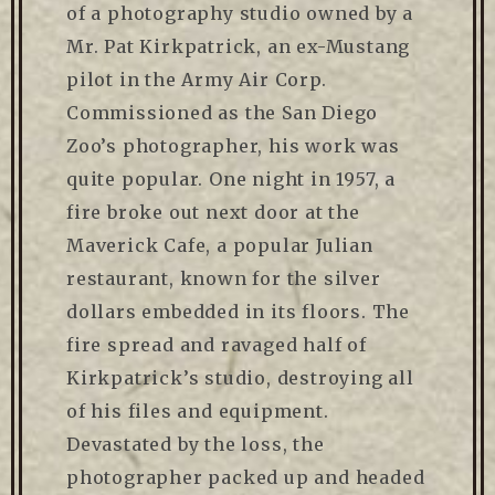
of a photography studio owned by a
Mr. Pat Kirkpatrick, an ex-Mustang
pilot in the Army Air Corp.
Commissioned as the San Diego
Zoo’s photographer, his work was
quite popular. One night in 1957, a
fire broke out next door at the
Maverick Cafe, a popular Julian
restaurant, known for the silver
dollars embedded in its floors. The
fire spread and ravaged half of
Kirkpatrick’s studio, destroying all
of his files and equipment.
Devastated by the loss, the
photographer packed up and headed