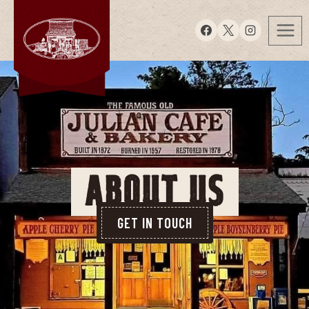
ABOUT US
GET IN TOUCH