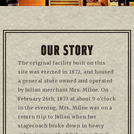
OUR STORY
The original facility built on this
site was erected in 1872, and housed
a general store owned and operated
by Julian merchant Mrs. Milne. On
February 26th, 1873 at about 9 o’clock
in the evening, Mrs. Milne was on a
return trip to Julian when her
stagecoach broke down in heavy