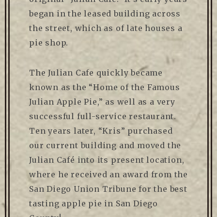
began in the leased building across
the street, which as of late houses a
pie shop.
The Julian Cafe quickly became
known as the “Home of the Famous
Julian Apple Pie,” as well as a very
successful full-service restaurant.
Ten years later, “Kris” purchased
our current building and moved the
Julian Café into its present location,
where he received an award from the
San Diego Union Tribune for the best
tasting apple pie in San Diego