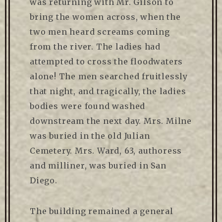
was returning with Mr. Gilson to
bring the women across, when the
two men heard screams coming
from the river. The ladies had
attempted to cross the floodwaters
alone! The men searched fruitlessly
that night, and tragically, the ladies
bodies were found washed
downstream the next day. Mrs. Milne
was buried in the old Julian
Cemetery. Mrs. Ward, 63, authoress
and milliner, was buried in San
Diego.
The building remained a general