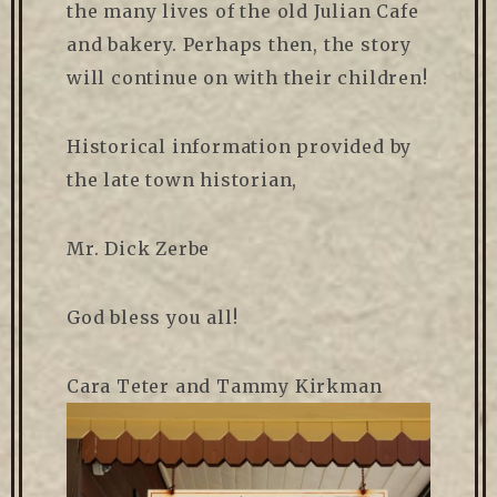
the many lives of the old Julian Cafe
and bakery. Perhaps then, the story
will continue on with their children!
Historical information provided by
the late town historian,
Mr. Dick Zerbe
God bless you all!
Cara Teter and Tammy Kirkman