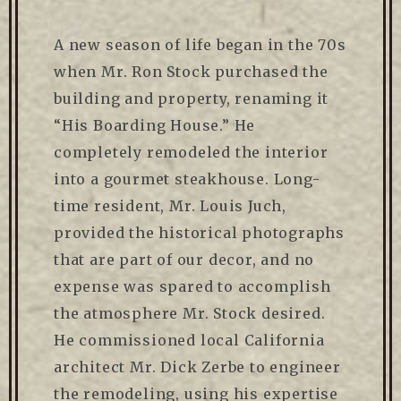
A new season of life began in the 70s
when Mr. Ron Stock purchased the
building and property, renaming it
“His Boarding House.” He
completely remodeled the interior
into a gourmet steakhouse. Long-
time resident, Mr. Louis Juch,
provided the historical photographs
that are part of our decor, and no
expense was spared to accomplish
the atmosphere Mr. Stock desired.
He commissioned local California
architect Mr. Dick Zerbe to engineer
the remodeling, using his expertise