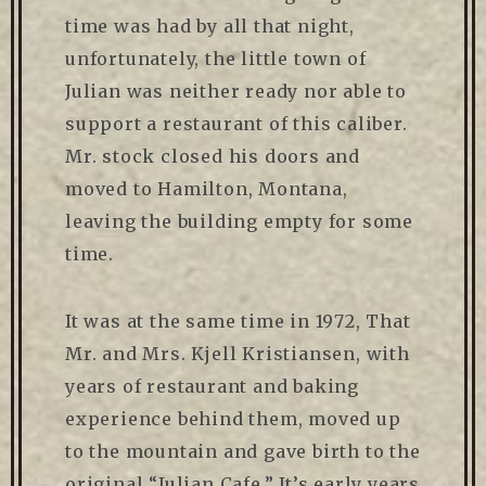
time was had by all that night,
unfortunately, the little town of
Julian was neither ready nor able to
support a restaurant of this caliber.
Mr. stock closed his doors and
moved to Hamilton, Montana,
leaving the building empty for some
time.
It was at the same time in 1972, That
Mr. and Mrs. Kjell Kristiansen, with
years of restaurant and baking
experience behind them, moved up
to the mountain and gave birth to the
original “Julian Cafe.” It’s early years